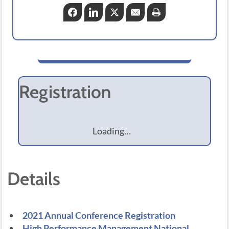
Facebook
LinkedIn
Twitter
Email
Print
Registration
Loading…
Details
2021 Annual Conference Registration
High Performance Management National