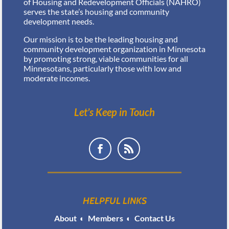
of Housing and Redevelopment Officials (NAHRO)
serves the state’s housing and community
development needs.
Our mission is to be the leading housing and
community development organization in Minnesota
by promoting strong, viable communities for all
Minnesotans, particularly those with low and
moderate incomes.
Let’s Keep in Touch
HELPFUL LINKS
About
◐
Members
◐
Contact Us