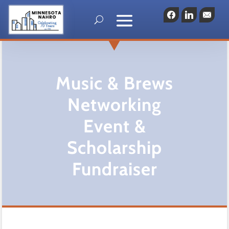
Facebook
LinkedIn
Emai
Music & Brews
Networking
Event &
Scholarship
Fundraiser