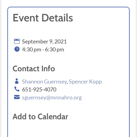
Event Details
September 9, 2021
4:30 pm - 6:30 pm
Contact Info
Shannon Guernsey
,
Spencer Kopp
651-925-4070
sguernsey@mnnahro.org
Add to Calendar