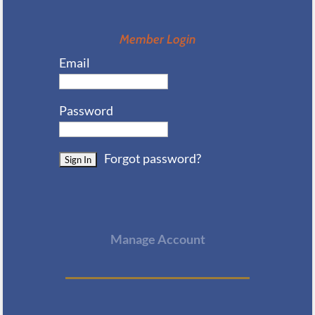
Member Login
Email
Password
Forgot password?
Manage Account