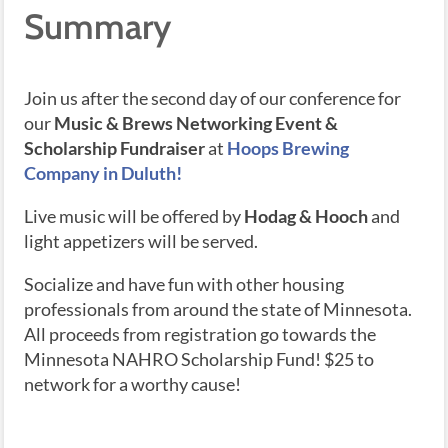
Summary
Join us after the second day of our conference for
our
Music & Brews Networking Event &
Scholarship Fundraiser
at
Hoops Brewing
Company in Duluth!
Live music will be offered by
Hodag & Hooch
and
light appetizers will be served.
Socialize and have fun with other housing
professionals from around the state of Minnesota.
All proceeds from registration go towards the
Minnesota NAHRO Scholarship Fund! $25 to
network for a worthy cause!