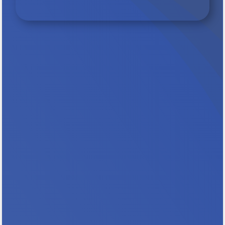
Protect Rental Assistance for families,,
seniors, people with disabilities and
extremely low income households. Key
Messages In Minnesota, 101,000 households
count on rental assistance to stay stably