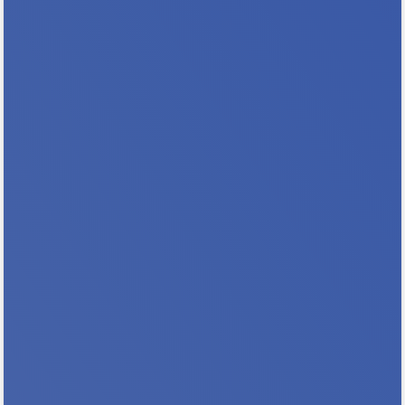
Housing! Whether you’re looking to expand
your knowledge, discover innovative
solutions, or connect with...
Build Your Skills & Your Expertise
Registration Closes 8/10 So Sign Up TODAY!
Why Should You Attend This Training? You
will expand your expertise and knowledge
base You will help address the need for more
trained hearing officers in MN You will