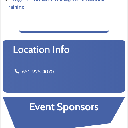
Training
Location Info
651-925-4070
Event Sponsors