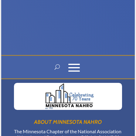
benefit from...
ABOUT MINNESOTA NAHRO
The Minnesota Chapter of the National Association