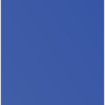
housed. 55% are families with children, 28%
include a person with a...
Register & Save with Our Early Bird Rate
Join housing professionals from across
Minnesota for the 2026 Minnesota NAHRO
Annual Conference as we go All In For