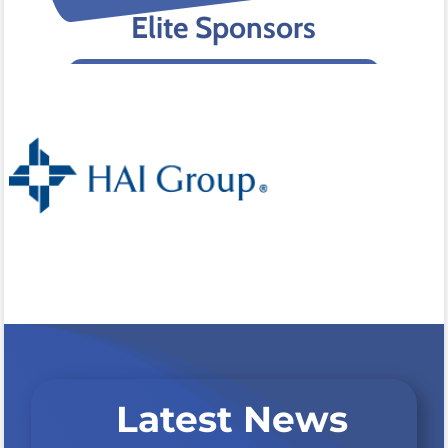
Elite Sponsors
Latest News