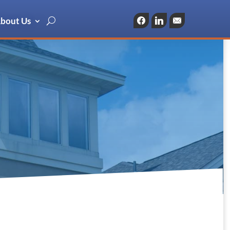
bout Us
Facebook
LinkedIn
Email