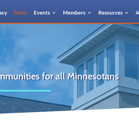
acy
News
Events
Members
Resources
A
mmunities for all Minnesotans