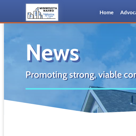
Home
Advoc
News
Promoting strong, viable co