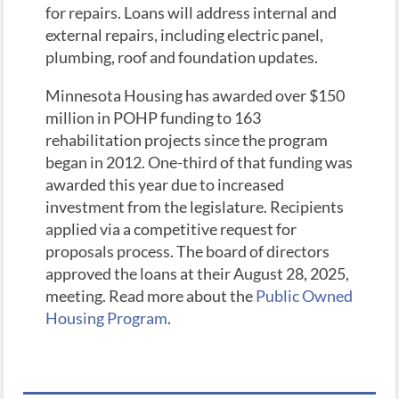
for repairs. Loans will address internal and
external repairs, including electric panel,
plumbing, roof and foundation updates.
Minnesota Housing has awarded over $150
million in POHP funding to 163
rehabilitation projects since the program
began in 2012. One-third of that funding was
awarded this year due to increased
investment from the legislature. Recipients
applied via a competitive request for
proposals process. The board of directors
approved the loans at their August 28, 2025,
meeting. Read more about the
Public Owned
Housing Program
.