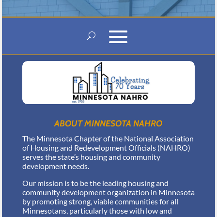
ABOUT MINNESOTA NAHRO
The Minnesota Chapter of the National Association
of Housing and Redevelopment Officials (NAHRO)
serves the state’s housing and community
development needs.
Our mission is to be the leading housing and
community development organization in Minnesota
by promoting strong, viable communities for all
Minnesotans, particularly those with low and
moderate incomes.