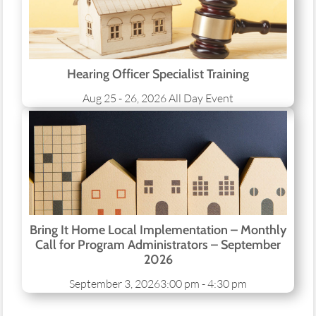
Hearing Officer Specialist Training
Aug 25 - 26, 2026
All Day Event
Bring It Home Local Implementation – Monthly
Call for Program Administrators – September
2026
September 3, 2026
3:00 pm - 4:30 pm