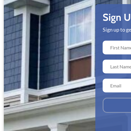
Sign 
Sign up to 