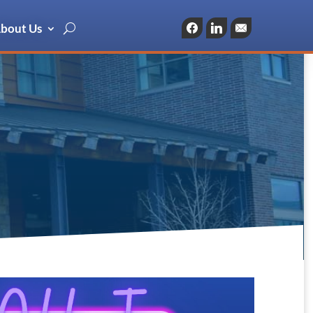
bout Us
Facebook
LinkedIn
Email