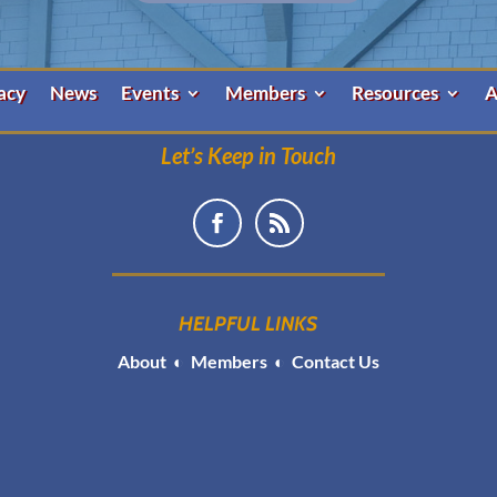
acy
News
Events
Members
Resources
A
Let’s Keep in Touch
HELPFUL LINKS
About
◐
Members
◐
Contact Us