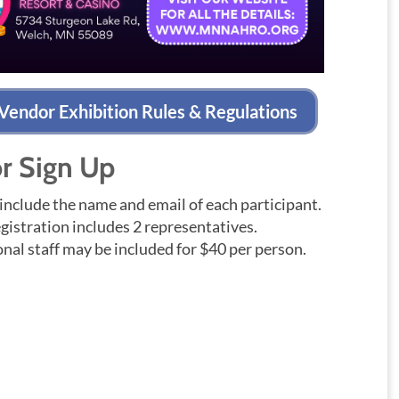
Vendor Exhibition Rules & Regulations
r Sign Up
include the name and email of each participant.
gistration includes 2 representatives.
nal staff may be included for $40 per person.