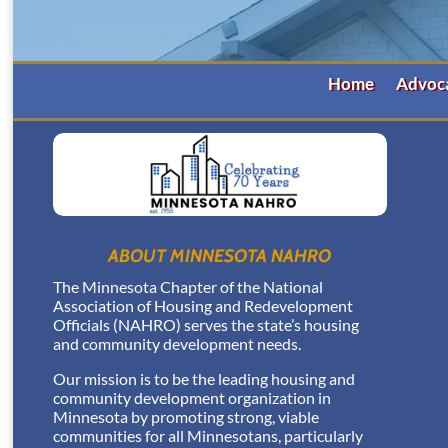
Home
Advoc
ABOUT MINNESOTA NAHRO
The Minnesota Chapter of the National
Association of Housing and Redevelopment
Officials (NAHRO) serves the state’s housing
and community development needs.
Our mission is to be the leading housing and
community development organization in
Minnesota by promoting strong, viable
communities for all Minnesotans, particularly