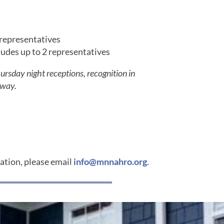
 representatives
des up to 2 representatives
sday night receptions, recognition in
away.
mation, please email
info@mnnahro.org
.