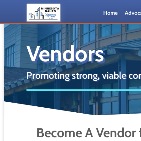
Home
Advoc
Vendors
Promoting strong, viable co
Become A Vendor f