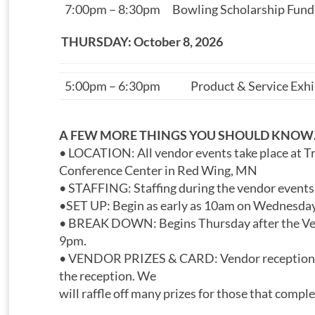
7:00pm – 8:30pm
Bowling Scholarship Fund
THURSDAY: October 8, 2026
5:00pm – 6:30pm
Product & Service Exh
A FEW MORE THINGS YOU SHOULD KNO
• LOCATION: All vendor events take place at Tr
Conference Center in Red Wing, MN
• STAFFING: Staffing during the vendor events
•SET UP: Begin as early as 10am on Wednesday
• BREAK DOWN: Begins Thursday after the Ve
9pm.
• VENDOR PRIZES & CARD: Vendor reception wi
the reception. We
will raffle off many prizes for those that compl