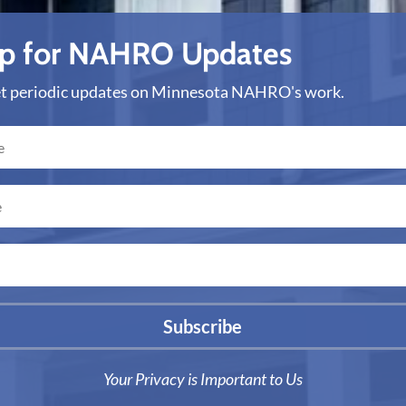
Up for NAHRO Updates
get periodic updates on Minnesota NAHRO's work.
Subscribe
Your Privacy is Important to Us