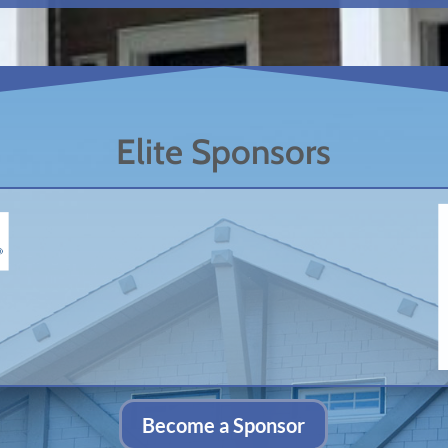
Elite Sponsors
Become a Sponsor