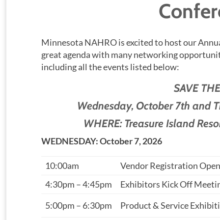
Confer
Minnesota NAHRO is excited to host our Annua
great agenda with many networking opportuniti
including all the events listed below:
SAVE THE
Wednesday, October 7th and 
WHERE: Treasure Island Reso
WEDNESDAY: October 7, 2026
10:00am
Vendor Registration Ope
4:30pm – 4:45pm
Exhibitors Kick Off Meeti
5:00pm – 6:30pm
Product & Service Exhibit