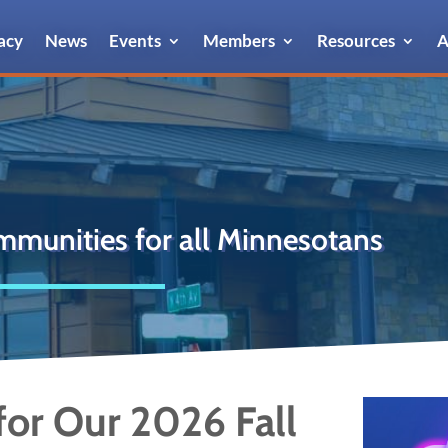
acy
News
Events
Members
Resources
A
mmunities for all Minnesotans
or Our 2026 Fall