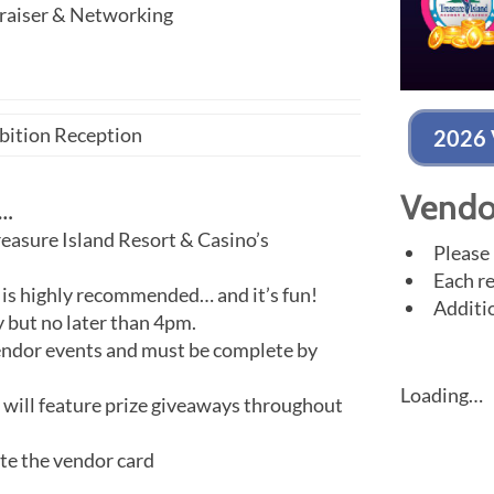
raiser & Networking
ibition Reception
2026 
Vendo
W…
easure Island Resort & Casino’s
Please 
Each re
 is highly recommended… and it’s fun!
Additio
 but no later than 4pm.
ndor events and must be complete by
Loading…
ll feature prize giveaways throughout
ete the vendor card