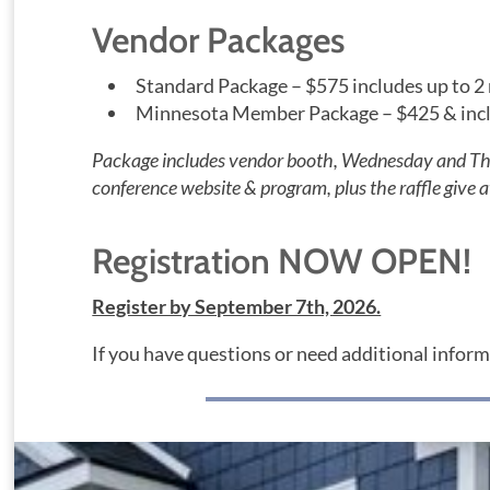
Vendor Packages
Standard Package – $575 includes up to 2
Minnesota Member Package – $425 & inclu
Package includes vendor booth, Wednesday and Thur
conference website & program, plus the raffle give 
Registration NOW OPEN!
Register by September 7th, 2026.
If you have questions or need additional infor