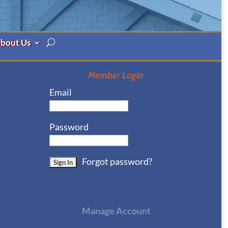
bout Us
Member Login
Email
Password
Forgot password?
Manage Account