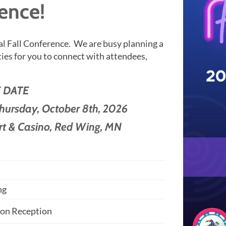
ence!
l Fall Conference.
We are busy planning a
es for you to connect with attendees,
 DATE
Thursday,
October 8th, 2026
rt & Casino, Red Wing, MN
n
ng
ion Reception