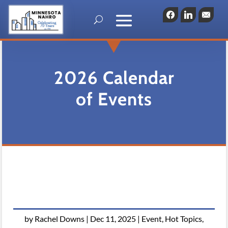
Facebook
LinkedIn
Emai
2026 Calendar
of Events
by
Rachel Downs
|
Dec 11, 2025
|
Event
,
Hot Topics
,