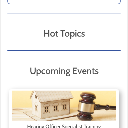
Hot Topics
Upcoming Events
Hearing Officer Specialist Training