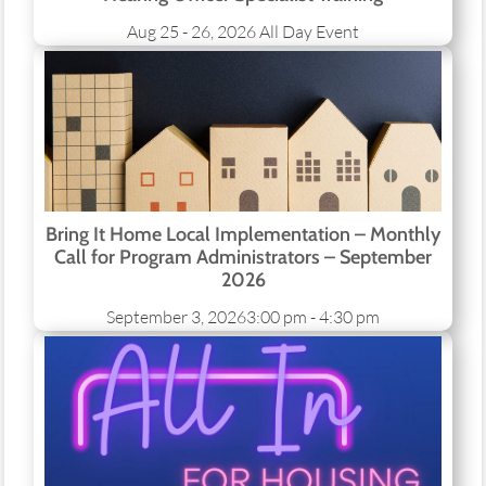
Aug 25 - 26, 2026
All Day Event
Bring It Home Local Implementation – Monthly
Call for Program Administrators – September
2026
September 3, 2026
3:00 pm - 4:30 pm