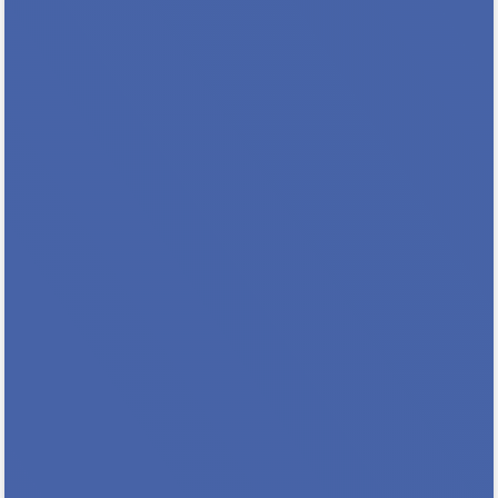
Build Your Skills & Your Expertise
Registration Closes 8/10 So Sign Up TODAY!
Why Should You Attend This Training? You
will expand your expertise and knowledge
base You will help address the need for more
trained hearing officers in MN You will
benefit from...