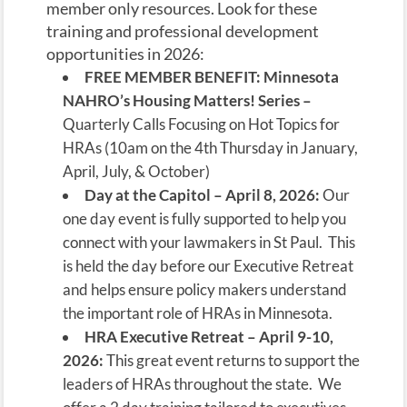
member only resources. Look for these
training and professional development
opportunities in 2026:
FREE MEMBER BENEFIT:
Minnesota
NAHRO’s Housing Matters! Series –
Quarterly Calls Focusing on Hot Topics for
HRAs (10am on the 4th Thursday in January,
April, July, & October)
Day at the Capitol – April 8, 2026:
Our
one day event is fully supported to help you
connect with your lawmakers in St Paul. This
is held the day before our Executive Retreat
and helps ensure policy makers understand
the important role of HRAs in Minnesota.
HRA Executive Retreat – April 9-10,
2026:
This great event returns to support the
leaders of HRAs throughout the state. We