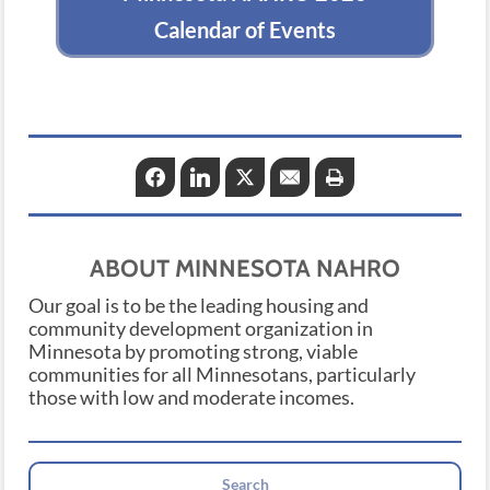
Calendar of Events
Facebook
LinkedIn
Twitter
Email
Print
ABOUT MINNESOTA NAHRO
Our goal is to be the leading housing and
community development organization in
Minnesota by promoting strong, viable
communities for all Minnesotans, particularly
those with low and moderate incomes.