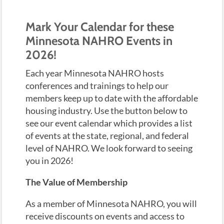
Mark Your Calendar for these
Minnesota NAHRO Events in
2026!
Each year Minnesota NAHRO hosts
conferences and trainings to help our
members keep up to date with the affordable
housing industry. Use the button below to
see our event calendar which provides a list
of events at the state, regional, and federal
level of NAHRO. We look forward to seeing
you in 2026!
The Value of Membership
As a member of Minnesota NAHRO, you will
receive discounts on events and access to