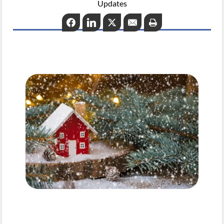
Updates
Facebook
LinkedIn
Twitter
Email
Print