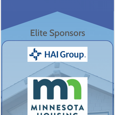
Elite Sponsors