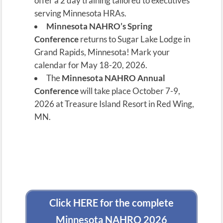
offer a 2 day training tailored to executives
serving Minnesota HRAs.
Minnesota NAHRO’s Spring
Conference
returns to Sugar Lake Lodge in
Grand Rapids, Minnesota! Mark your
calendar for May 18-20, 2026.
The
Minnesota NAHRO
Annual
Conference
will take place October 7-9,
2026 at Treasure Island Resort in Red Wing,
MN.
Click HERE for the complete
Minnesota NAHRO 2026