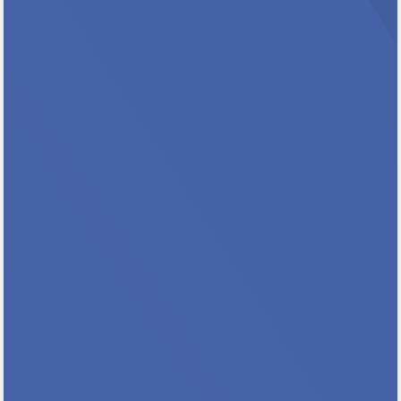
Protect Rental Assistance for families,,
seniors, people with disabilities and
extremely low income households. Key
Messages In Minnesota, 101,000 households
count on rental assistance to stay stably
housed. 55% are families with children, 28%
include a person with a...