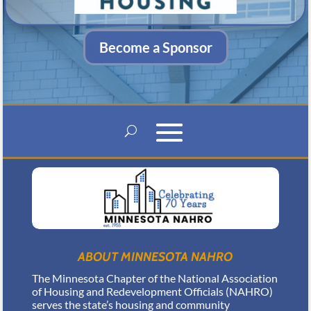
Become a Sponsor
ABOUT MINNESOTA NAHRO
The Minnesota Chapter of the National Association
of Housing and Redevelopment Officials (NAHRO)
serves the state’s housing and community