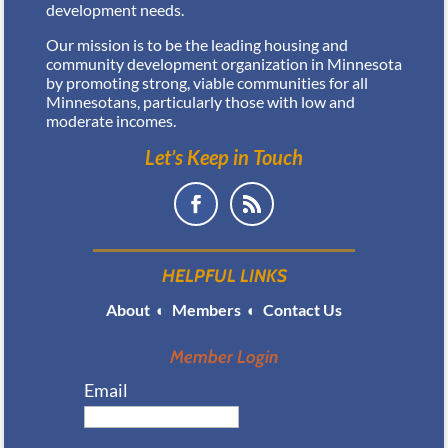
development needs.
Our mission is to be the leading housing and
community development organization in Minnesota
by promoting strong, viable communities for all
Minnesotans, particularly those with low and
moderate incomes.
Let’s Keep in Touch
HELPFUL LINKS
About
◐
Members
◐
Contact Us
Member Login
Email