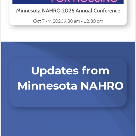
Minnesota NAHRO 2026 Annual Conference
Oct 7 - 9, 2026
9:30 am - 12:30 pm
Updates from
Minnesota NAHRO