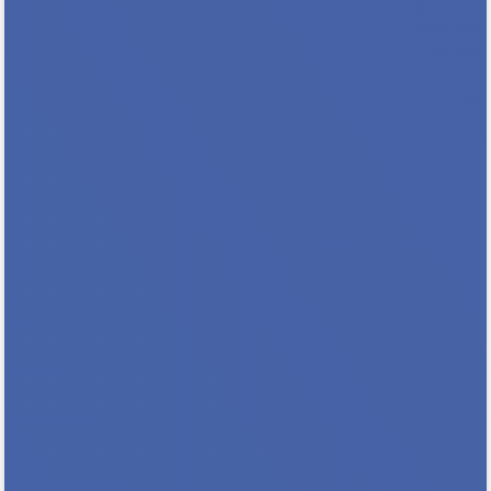
Register & Save with Our Early Bird Rate
Join housing professionals from across
Minnesota for the 2026 Minnesota NAHRO
Annual Conference as we go All In For
Housing! Whether you’re looking to expand
your knowledge, discover innovative
solutions, or connect with...