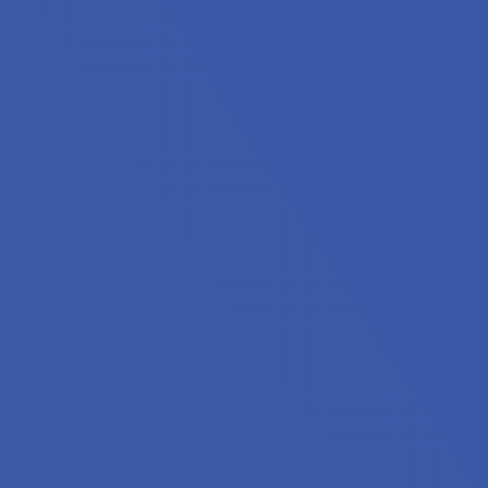
iors, people with disabilities and extremely low income h
 stably housed. 55% are families with children, 28% include