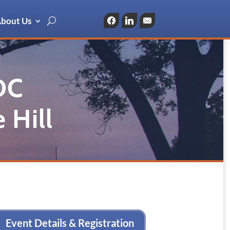
bout Us
Facebook
LinkedIn
Email
DC
 Hill
Event Details & Registration