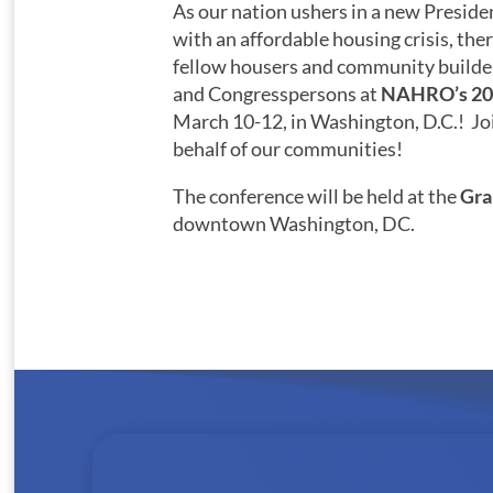
As our nation ushers in a new Preside
with an affordable housing crisis, ther
fellow housers and community builde
and Congresspersons at
NAHRO’s 20
March 10-12, in Washington, D.C.! Join
behalf of our communities!
The conference will be held at the
Gra
downtown Washington, DC.