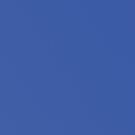
oin housing professionals from across Minnesota for the
king to expand your knowledge, discover innovative solutio