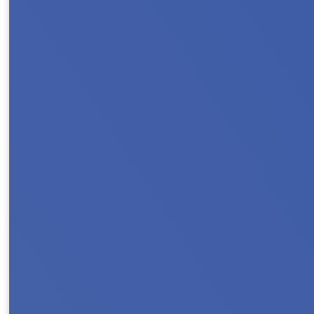
Register & Save with Our Early Bird Rate J
we go All In For Housing! Whether you’re loo