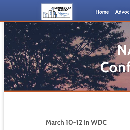
Home
Advoc
N
Conf
March 10-12 in WDC