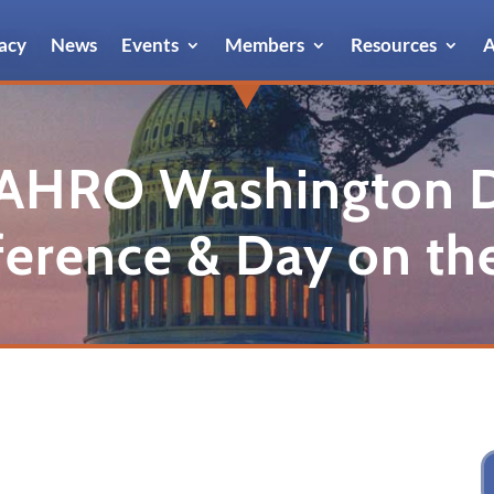
acy
News
Events
Members
Resources
A
AHRO Washington 
erence & Day on the