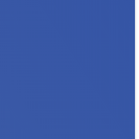
ouseholds. Key Messages In Minnesota, 101,000
 a person with a...