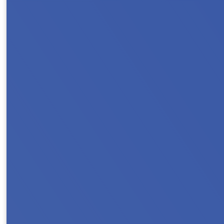
Protect Rental Assistance for families,, sen
households count on rental assistance to stay