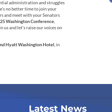
ntial administration and struggles
e’s no better time to join your
rs and meet with your Senators
25 Washington Conference
,
 us and let’s raise our voices on
nd Hyatt Washington Hotel
, in
Latest News