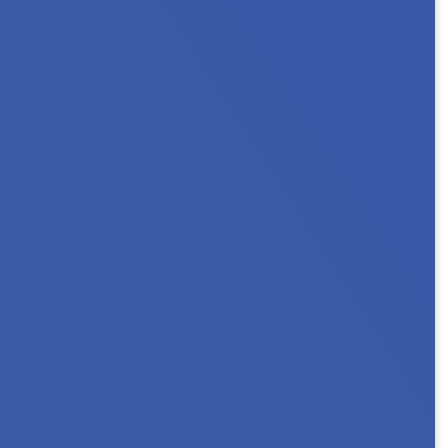
 2026 Minnesota NAHRO Annual Conference as
ns, or connect with...