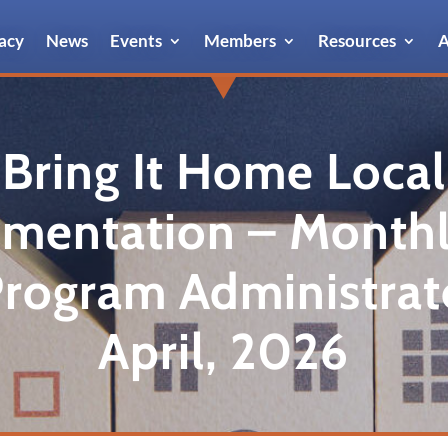
acy
News
Events
Members
Resources
A
Bring It Home Local
mentation – Monthl
Program Administrat
April, 2026