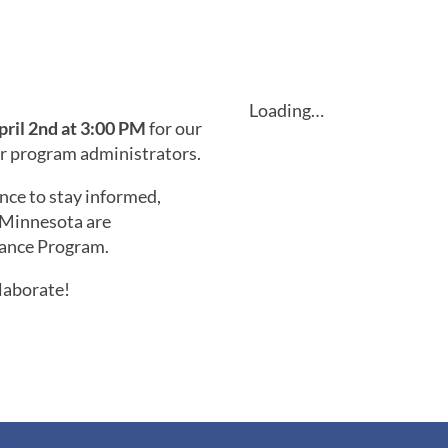
Loading…
pril 2nd at 3:00 PM
for our
or program administrators.
nce to stay informed,
 Minnesota are
tance Program.
laborate!