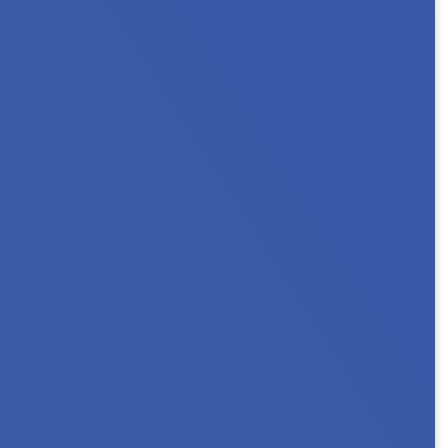
 2026 Minnesota NAHRO Annual Conference as
ns, or connect with...