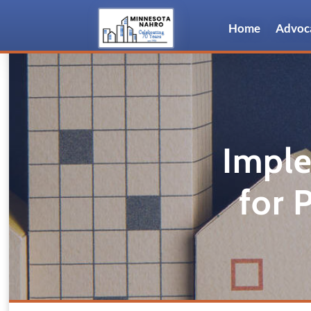
Home
Advoc
Imple
for 