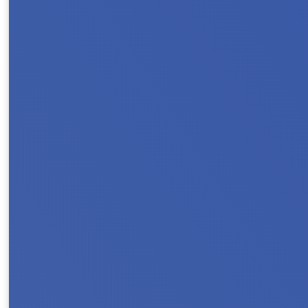
Protect Rental Assistance for families,, sen
households count on rental assistance to stay