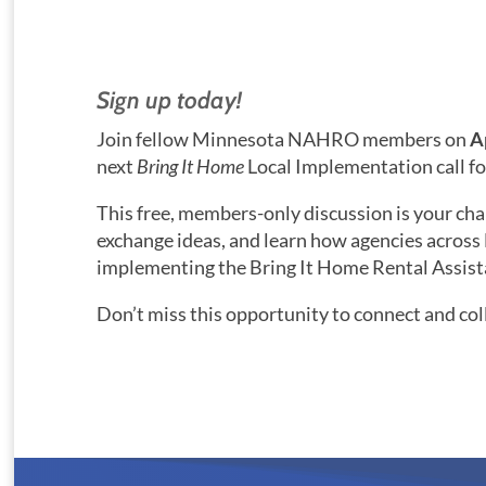
Sign up today!
Join fellow Minnesota NAHRO members on
A
next
Bring It Home
Local Implementation call f
This free, members-only discussion is your cha
exchange ideas, and learn how agencies across
implementing the Bring It Home Rental Assis
Don’t miss this opportunity to connect and col