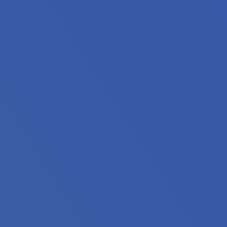
iors, people with disabilities and extremely low income h
 stably housed. 55% are families with children, 28% include