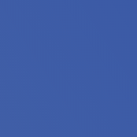
oin housing professionals from across Minnesota for the
king to expand your knowledge, discover innovative solutio