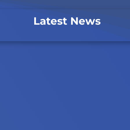
Latest News