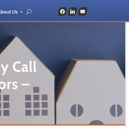
bout Us
Facebook
LinkedIn
Email
y Call
ors –