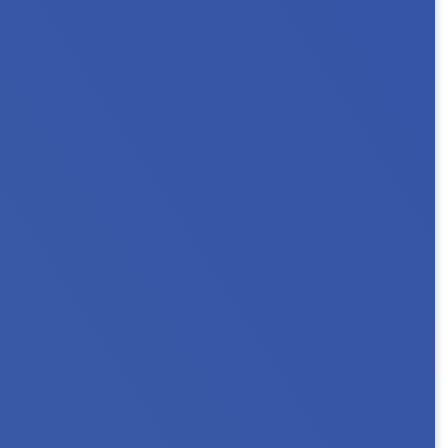
ouseholds. Key Messages In Minnesota, 101,000
 a person with a...