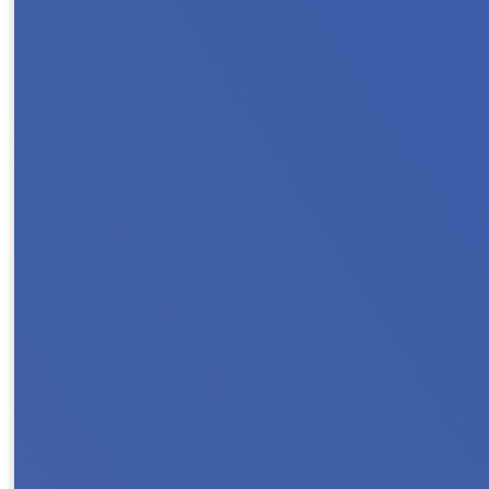
Register & Save with Our Early Bird Rate J
we go All In For Housing! Whether you’re loo